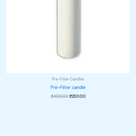
Pre-Filter Candles
Pre-Filter candle
Original
Current
₹
400.00
₹
250.00
price
price
was:
is:
₹400.00.
₹250.00.