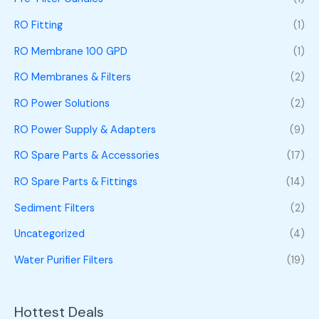
RO Fitting
(1)
RO Membrane 100 GPD
(1)
RO Membranes & Filters
(2)
RO Power Solutions
(2)
RO Power Supply & Adapters
(9)
RO Spare Parts & Accessories
(17)
RO Spare Parts & Fittings
(14)
Sediment Filters
(2)
Uncategorized
(4)
Water Purifier Filters
(19)
Hottest Deals