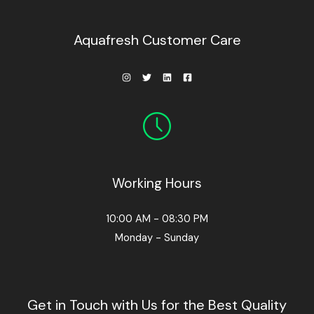
0
0
.
Aquafresh Customer Care
Working Hours
10:00 AM - 08:30 PM
Monday - Sunday
Get in Touch with Us for the Best Quality