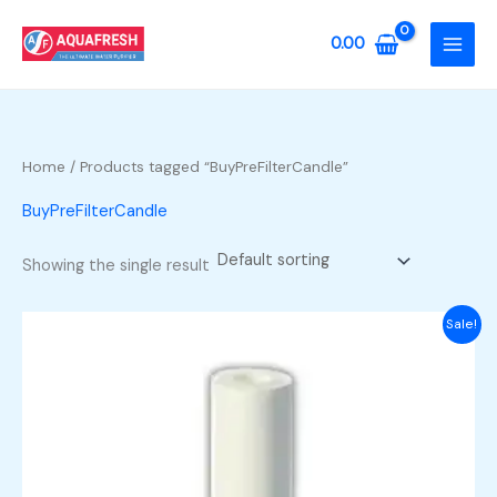
Skip
to
0.00
content
Home
/ Products tagged “BuyPreFilterCandle”
BuyPreFilterCandle
Showing the single result
Sale!