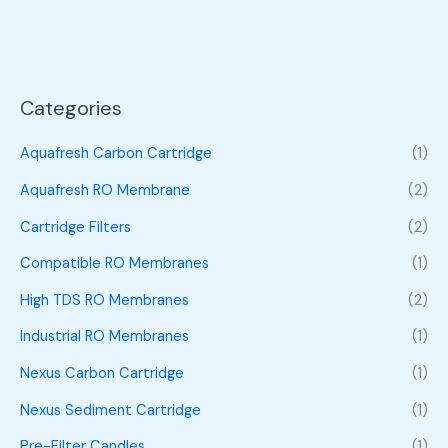
Categories
Aquafresh Carbon Cartridge
(1)
Aquafresh RO Membrane
(2)
Cartridge Filters
(2)
Compatible RO Membranes
(1)
High TDS RO Membranes
(2)
Industrial RO Membranes
(1)
Nexus Carbon Cartridge
(1)
Nexus Sediment Cartridge
(1)
Pre-Filter Candles
(1)