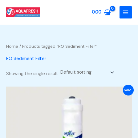
Skip
to
0.00
content
Home
/ Products tagged “RO Sediment Filter”
RO Sediment Filter
Showing the single result
Sale!