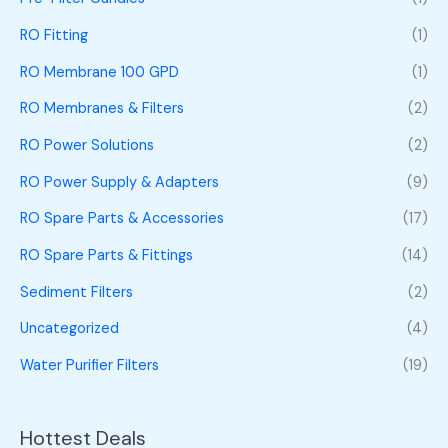
RO Fitting
(1)
RO Membrane 100 GPD
(1)
RO Membranes & Filters
(2)
RO Power Solutions
(2)
RO Power Supply & Adapters
(9)
RO Spare Parts & Accessories
(17)
RO Spare Parts & Fittings
(14)
Sediment Filters
(2)
Uncategorized
(4)
Water Purifier Filters
(19)
Hottest Deals