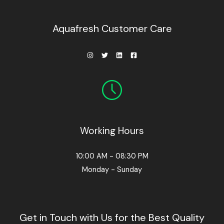
0
0
.
Aquafresh Customer Care
Working Hours
10:00 AM - 08:30 PM
Monday - Sunday
Get in Touch with Us for the Best Quality