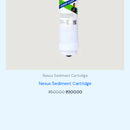
Nexus Sediment Cartridge
Nexus Sediment Cartridge
Original
Current
₹
500.00
₹
300.00
price
price
was:
is:
₹500.00.
₹300.00.