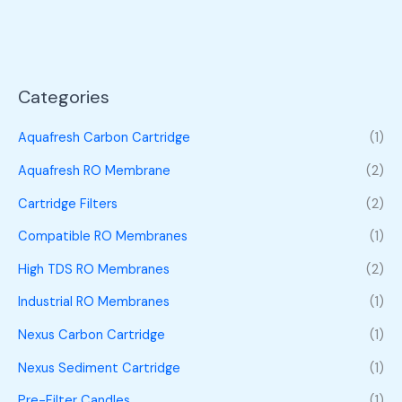
Categories
Aquafresh Carbon Cartridge
(1)
Aquafresh RO Membrane
(2)
Cartridge Filters
(2)
Compatible RO Membranes
(1)
High TDS RO Membranes
(2)
Industrial RO Membranes
(1)
Nexus Carbon Cartridge
(1)
Nexus Sediment Cartridge
(1)
Pre-Filter Candles
(1)