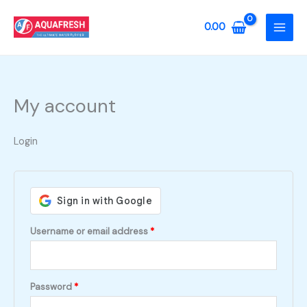
Skip
to
0.00
content
My account
Login
Required
Username or email address
*
Required
Password
*