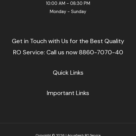
10:00 AM - 08:30 PM
Monday - Sunday
Get in Touch with Us for the Best Quality
RO Service: Call us now 8860-7070-40
Quick Links
Important Links
Copyright © 2026 | Aquafresh RO Service