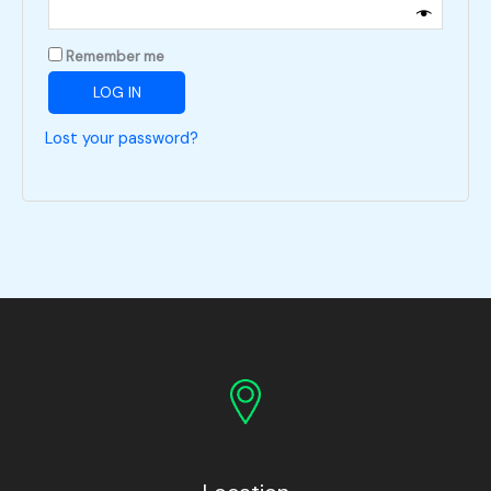
Remember me
LOG IN
Lost your password?