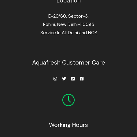
Location
E-20/60, Sector-3,
Rohini, New Delhi-110085
Service In All Delhi and NCR
Aquafresh Customer Care
Working Hours