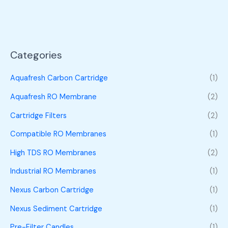
Categories
Aquafresh Carbon Cartridge
(1)
Aquafresh RO Membrane
(2)
Cartridge Filters
(2)
Compatible RO Membranes
(1)
High TDS RO Membranes
(2)
Industrial RO Membranes
(1)
Nexus Carbon Cartridge
(1)
Nexus Sediment Cartridge
(1)
Pre-Filter Candles
(1)