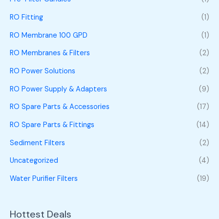
RO Fitting
(1)
RO Membrane 100 GPD
(1)
RO Membranes & Filters
(2)
RO Power Solutions
(2)
RO Power Supply & Adapters
(9)
RO Spare Parts & Accessories
(17)
RO Spare Parts & Fittings
(14)
Sediment Filters
(2)
Uncategorized
(4)
Water Purifier Filters
(19)
Hottest Deals