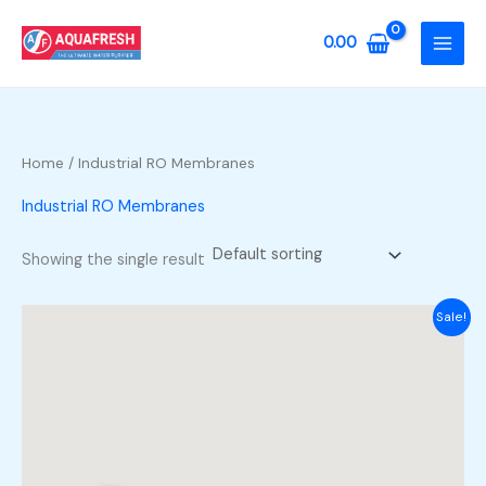
Skip
to
0.00
content
Home
/ Industrial RO Membranes
Industrial RO Membranes
Showing the single result
Sale!