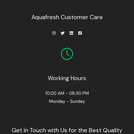
0
0
.
Aquafresh Customer Care
Working Hours
10:00 AM - 08:30 PM
Monday - Sunday
Get in Touch with Us for the Best Quality