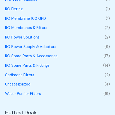
RO Fitting
(1)
RO Membrane 100 GPD
(1)
RO Membranes & Filters
(2)
RO Power Solutions
(2)
RO Power Supply & Adapters
(9)
RO Spare Parts & Accessories
(17)
RO Spare Parts & Fittings
(14)
Sediment Filters
(2)
Uncategorized
(4)
Water Purifier Filters
(19)
Hottest Deals