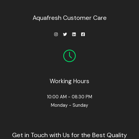
0
0
.
Aquafresh Customer Care
Working Hours
10:00 AM - 08:30 PM
Monday - Sunday
Get in Touch with Us for the Best Quality