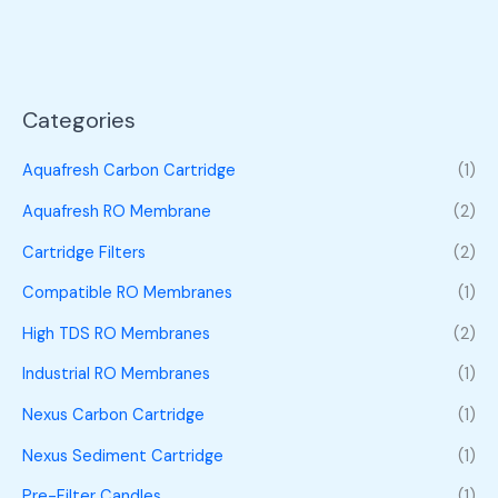
Categories
Aquafresh Carbon Cartridge
(1)
Aquafresh RO Membrane
(2)
Cartridge Filters
(2)
Compatible RO Membranes
(1)
High TDS RO Membranes
(2)
Industrial RO Membranes
(1)
Nexus Carbon Cartridge
(1)
Nexus Sediment Cartridge
(1)
Pre-Filter Candles
(1)