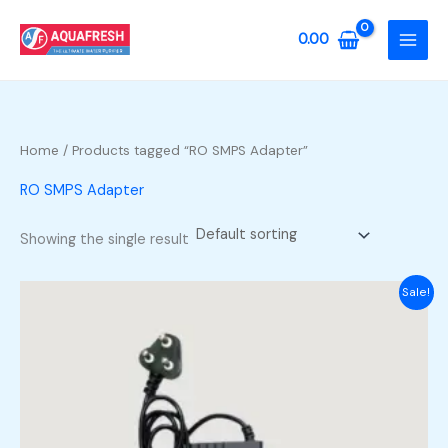
Skip
to
0.00
content
Home
/ Products tagged “RO SMPS Adapter”
RO SMPS Adapter
Showing the single result
Sale!