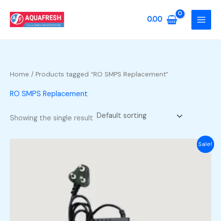
Skip
to
0.00
content
Home
/ Products tagged “RO SMPS Replacement”
RO SMPS Replacement
Showing the single result
Sale!