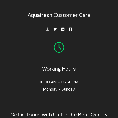
0
0
.
Aquafresh Customer Care
Working Hours
10:00 AM - 08:30 PM
Monday - Sunday
Get in Touch with Us for the Best Quality