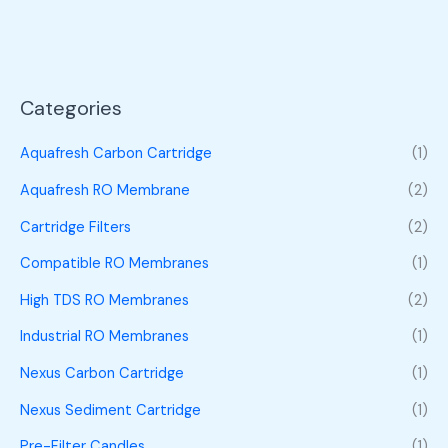
Categories
Aquafresh Carbon Cartridge
(1)
Aquafresh RO Membrane
(2)
Cartridge Filters
(2)
Compatible RO Membranes
(1)
High TDS RO Membranes
(2)
Industrial RO Membranes
(1)
Nexus Carbon Cartridge
(1)
Nexus Sediment Cartridge
(1)
Pre-Filter Candles
(1)