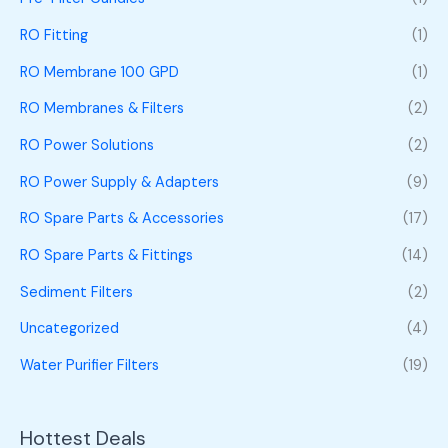
RO Fitting
(1)
RO Membrane 100 GPD
(1)
RO Membranes & Filters
(2)
RO Power Solutions
(2)
RO Power Supply & Adapters
(9)
RO Spare Parts & Accessories
(17)
RO Spare Parts & Fittings
(14)
Sediment Filters
(2)
Uncategorized
(4)
Water Purifier Filters
(19)
Hottest Deals