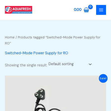
Skip
to
0.00
content
Home
/ Products tagged “Switched-Mode Power Supply for
RO”
Switched-Mode Power Supply for RO
Showing the single result
Sale!