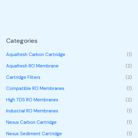
Categories
Aquafresh Carbon Cartridge
(1)
Aquafresh RO Membrane
(2)
Cartridge Filters
(2)
Compatible RO Membranes
(1)
High TDS RO Membranes
(2)
Industrial RO Membranes
(1)
Nexus Carbon Cartridge
(1)
Nexus Sediment Cartridge
(1)