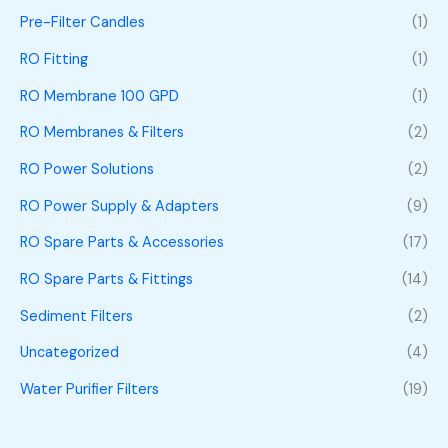
Pre-Filter Candles
(1)
RO Fitting
(1)
RO Membrane 100 GPD
(1)
RO Membranes & Filters
(2)
RO Power Solutions
(2)
RO Power Supply & Adapters
(9)
RO Spare Parts & Accessories
(17)
RO Spare Parts & Fittings
(14)
Sediment Filters
(2)
Uncategorized
(4)
Water Purifier Filters
(19)