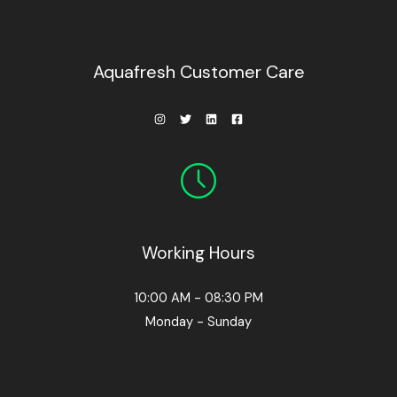
0
.
.
0
0
.
Aquafresh Customer Care
Working Hours
10:00 AM - 08:30 PM
Monday - Sunday