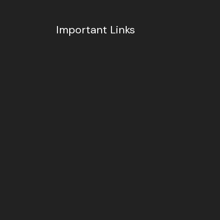
Important Links