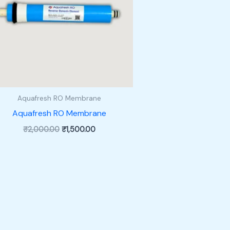
Aquafresh RO Membrane
Aquafresh RO Membrane
Original
Current
₹
2,000.00
₹
1,500.00
price
price
was:
is:
₹2,000.00.
₹1,500.00.