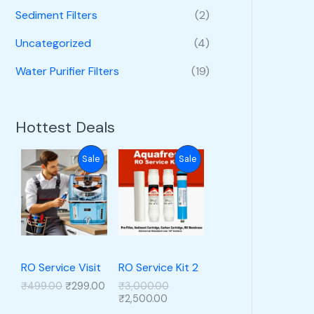
Sediment Filters
(2)
Uncategorized
(4)
Water Purifier Filters
(19)
Hottest Deals
P
P
Sale
Sale
R
R
O
O
D
D
U
U
RO Service Visit
RO Service Kit 2
O
C
O
₹
499.00
₹
299.00
₹
3,000.00
C
C
r
u
C
r
₹
2,500.00
i
r
u
i