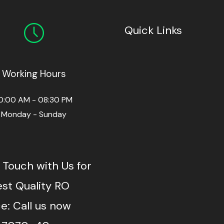
Quick Links
Working Hours
0:00 AM - 08:30 PM
Monday - Sunday
 Touch with Us for
est Quality RO
e: Call us now