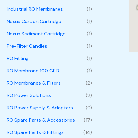
Industrial RO Membranes
(1)
Nexus Carbon Cartridge
(1)
Nexus Sediment Cartridge
(1)
Pre-Filter Candles
(1)
RO Fitting
(1)
RO Membrane 100 GPD
(1)
RO Membranes & Filters
(2)
RO Power Solutions
(2)
RO Power Supply & Adapters
(9)
RO Spare Parts & Accessories
(17)
RO Spare Parts & Fittings
(14)