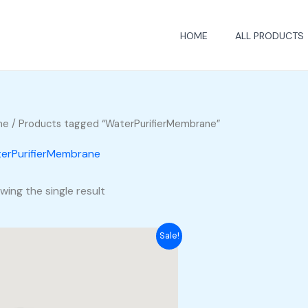
HOME
ALL PRODUCTS
me
/ Products tagged “WaterPurifierMembrane”
erPurifierMembrane
wing the single result
Sale!