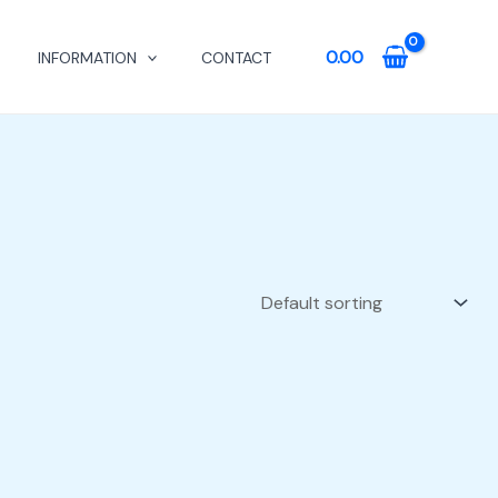
0.00
INFORMATION
CONTACT