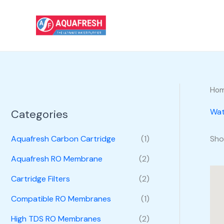
Skip
to
content
Ho
Wat
Categories
Sho
Aquafresh Carbon Cartridge
(1)
Aquafresh RO Membrane
(2)
Cartridge Filters
(2)
Compatible RO Membranes
(1)
High TDS RO Membranes
(2)